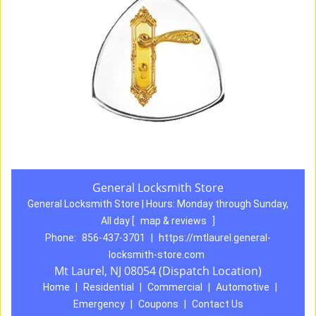
General Locksmith Store
General Locksmith Store | Hours:
Monday through Sunday,
All day
[
map & reviews
]
Phone:
856-437-3701
|
https://mtlaurel.general-
locksmith-store.com
Mt Laurel, NJ 08054 (Dispatch Location)
Home
|
Residential
|
Commercial
|
Automotive
|
Emergency
|
Coupons
|
Contact Us