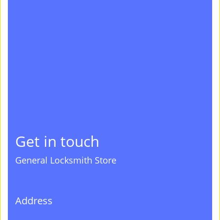
Get in touch
General Locksmith Store
Address