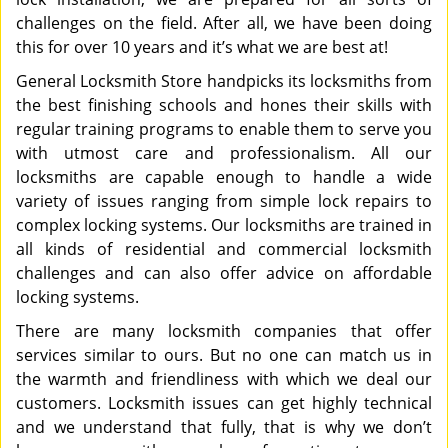
challenges on the field. After all, we have been doing
this for over 10 years and it’s what we are best at!
General Locksmith Store handpicks its locksmiths from
the best finishing schools and hones their skills with
regular training programs to enable them to serve you
with utmost care and professionalism. All our
locksmiths are capable enough to handle a wide
variety of issues ranging from simple lock repairs to
complex locking systems. Our locksmiths are trained in
all kinds of residential and commercial locksmith
challenges and can also offer advice on affordable
locking systems.
There are many locksmith companies that offer
services similar to ours. But no one can match us in
the warmth and friendliness with which we deal our
customers. Locksmith issues can get highly technical
and we understand that fully, that is why we don’t