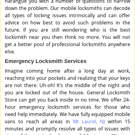
harangue you with a number of questions to narrow
down the problem. Our mobile locksmiths can decode
all types of locking issues intrinsically and can offer
advice on how best to avoid such problems in the
future. If you are still wondering who is the best
locksmith near you then think no more. You will not
get a better pool of professional locksmiths anywhere
else.
Emergency Locksmith Services
Imagine coming home after a long day at work,
reaching into your pockets and realizing that your keys
are not there. Uh-oh! It’s the middle of the night and
you are locked out of the house. General Locksmith
Store can get you back inside in no time. We offer 24-
hour emergency locksmith services for those who
need help immediately. We have fully equipped mobile
vans to reach all areas in
Mt Laurel, NJ
within 15
minutes and promptly resolve all types of issues with