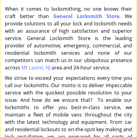
When it comes to locksmithing, no one knows their
craft better than
General Locksmith Store
. We
provide solutions to all your lock and locksmith needs
with an assurance of high satisfaction and superior
service. General Locksmith Store is the leading
provider of automotive, emergency, commercial, and
residential locksmith services and none of our
competitors can match us in our ubiquitous presence
across
Mt Laurel, NJ
area and 24-hour service.
We strive to exceed your expectations every time you
call our locksmiths. Our motto is to deliver impeccable
service with the quickest possible resolution to your
issue. And how do we ensure that? To enable our
locksmiths to offer you best-in-class service, we
maintain a fleet of mobile vans throughout the city
with the latest technology and equipment. From car
and residential lockouts to on-the-spot key making and
lock installation, we are prepared for all sorts of