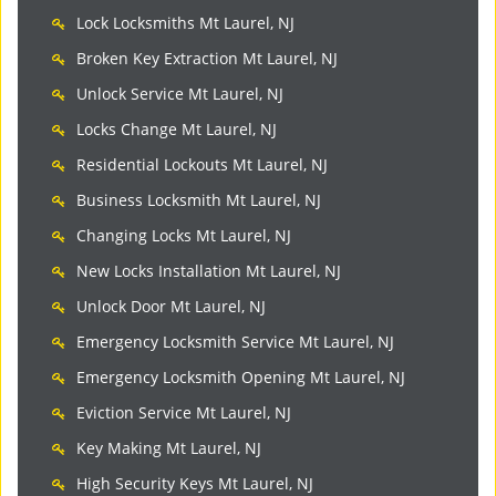
Lock Locksmiths Mt Laurel, NJ
Broken Key Extraction Mt Laurel, NJ
Unlock Service Mt Laurel, NJ
Locks Change Mt Laurel, NJ
Residential Lockouts Mt Laurel, NJ
Business Locksmith Mt Laurel, NJ
Changing Locks Mt Laurel, NJ
New Locks Installation Mt Laurel, NJ
Unlock Door Mt Laurel, NJ
Emergency Locksmith Service Mt Laurel, NJ
Emergency Locksmith Opening Mt Laurel, NJ
Eviction Service Mt Laurel, NJ
Key Making Mt Laurel, NJ
High Security Keys Mt Laurel, NJ