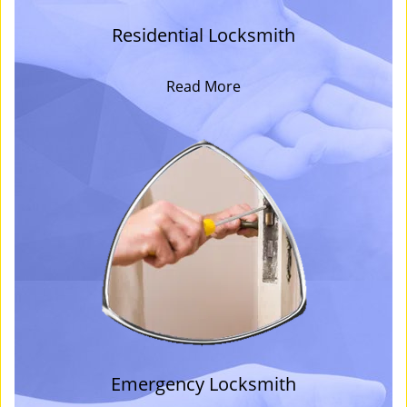
Residential Locksmith
Read More
Emergency Locksmith