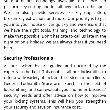
state-of-the-art technology available to us. We can
perform key cutting and install new locks on the spot.
We can also provide services like key duplication,
broken key extraction, and more. Our priority is to get
you into your house or car quickly and we ensure that
we have the right tools, training, and technology to
make that possible. Don’t hesitate to call us late in the
night or on a holiday, we are always there if you need
help.
Security Professionals
All our locksmiths are guided and nurtured by the
experts in the field. This enables all our locksmiths to
offer a wide variety of locksmith services to our clients.
General Locksmith Store are experts in the field of
locksmithing and can evaluate your home or business’
security needs and offer advice on how to improve
your locking systems. This will help you strengthen
your security and save on insurance cost.