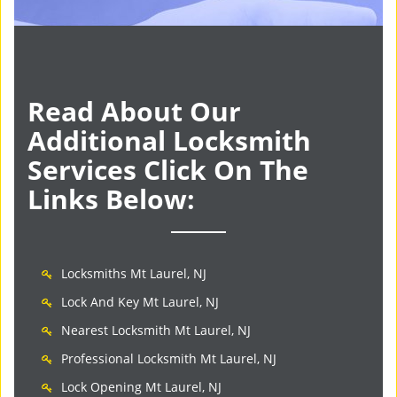
Read About Our
Additional Locksmith
Services Click On The
Links Below:
Locksmiths Mt Laurel, NJ
Lock And Key Mt Laurel, NJ
Nearest Locksmith Mt Laurel, NJ
Professional Locksmith Mt Laurel, NJ
Lock Opening Mt Laurel, NJ