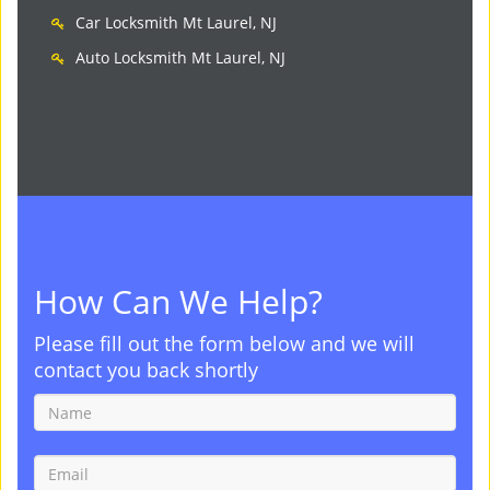
Car Locksmith Mt Laurel, NJ
Auto Locksmith Mt Laurel, NJ
How Can We Help?
Please fill out the form below and we will
contact you back shortly