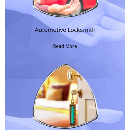
Automotive Locksmith
Read More