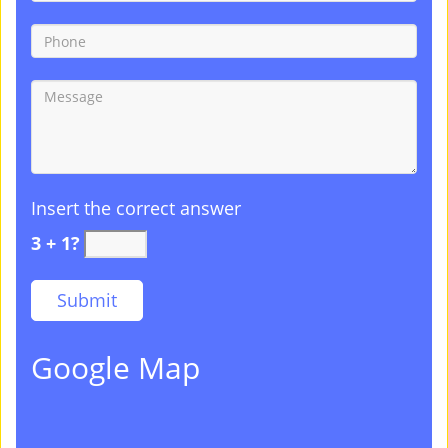
Insert the correct answer
3 + 1?
Google Map