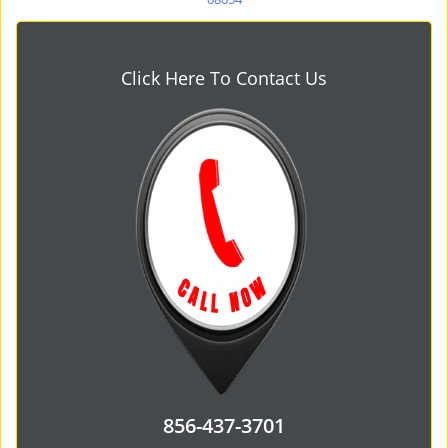
Click Here To Contact Us
856-437-3701