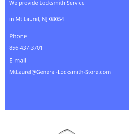
We provide Locksmith Service
in Mt Laurel, NJ 08054
Phone
856-437-3701
E-mail
MtLaurel@General-Locksmith-Store.com