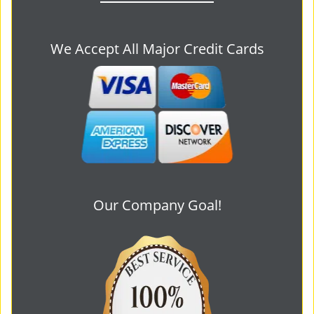
We Accept All Major Credit Cards
Our Company Goal!