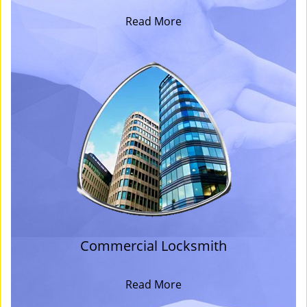
Read More
Commercial Locksmith
Read More