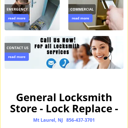
EMERGENCY
COMMERCIAL
read more
read more
CONTACT US
read more
General Locksmith
Store - Lock Replace -
Mt Laurel, NJ
856-437-3701