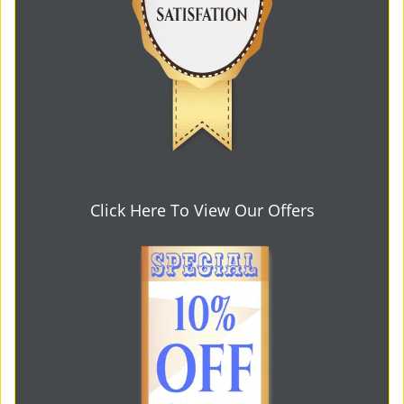
Click Here To View Our Offers