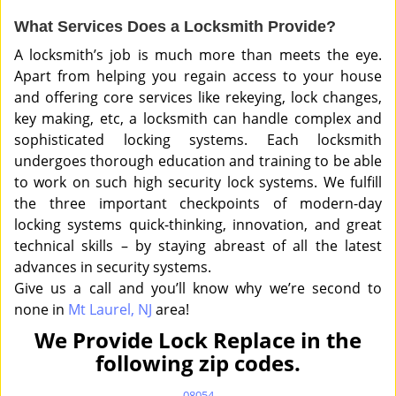
What Services Does a Locksmith Provide?
A locksmith’s job is much more than meets the eye.
Apart from helping you regain access to your house
and offering core services like rekeying, lock changes,
key making, etc, a locksmith can handle complex and
sophisticated locking systems. Each locksmith
undergoes thorough education and training to be able
to work on such high security lock systems. We fulfill
the three important checkpoints of modern-day
locking systems quick-thinking, innovation, and great
technical skills – by staying abreast of all the latest
advances in security systems.
Give us a call and you’ll know why we’re second to
none in
Mt Laurel, NJ
area!
We Provide Lock Replace in the
following zip codes.
08054