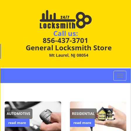
Call us:
856-437-3701
General Locksmith Store
Mt Laurel, NJ 08054
T
o
g
g
l
e
AUTOMOTIVE
RESIDENTIAL
n
a
read more
read more
v