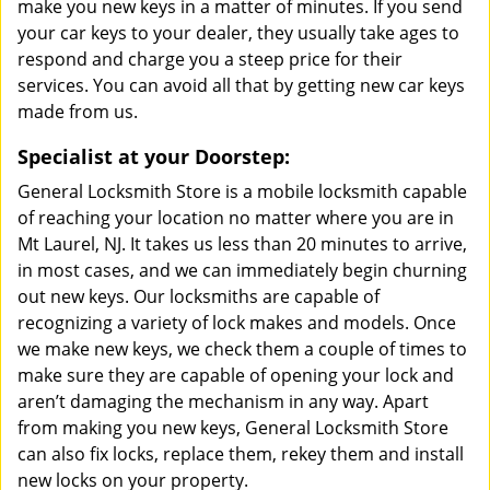
make you new keys in a matter of minutes. If you send
your car keys to your dealer, they usually take ages to
respond and charge you a steep price for their
services. You can avoid all that by getting new car keys
made from us.
Specialist at your Doorstep:
General Locksmith Store is a mobile locksmith capable
of reaching your location no matter where you are in
Mt Laurel, NJ. It takes us less than 20 minutes to arrive,
in most cases, and we can immediately begin churning
out new keys. Our locksmiths are capable of
recognizing a variety of lock makes and models. Once
we make new keys, we check them a couple of times to
make sure they are capable of opening your lock and
aren’t damaging the mechanism in any way. Apart
from making you new keys, General Locksmith Store
can also fix locks, replace them, rekey them and install
new locks on your property.