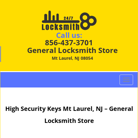
Call us:
856-437-3701
General Locksmith Store
Mt Laurel, NJ 08054
T
o
g
g
High Security Keys Mt Laurel, NJ – General
l
e
Locksmith Store
n
a
v