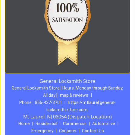
General Locksmith Store
General Locksmith Store | Hours:
Monday through Sunday,
All day
[
map & reviews
]
Phone:
856-437-3701
|
https://mtlaurel.general-
locksmith-store.com
Mt Laurel, NJ 08054 (Dispatch Location)
Home
|
Residential
|
Commercial
|
Automotive
|
Emergency
|
Coupons
|
Contact Us