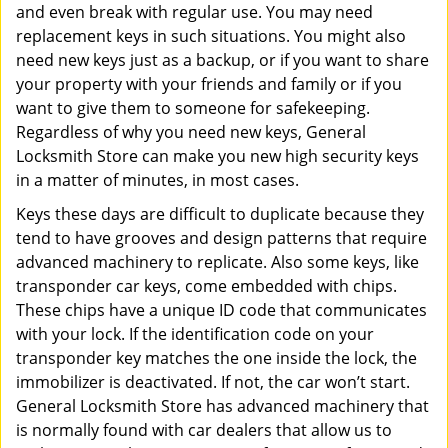
and even break with regular use. You may need
replacement keys in such situations. You might also
need new keys just as a backup, or if you want to share
your property with your friends and family or if you
want to give them to someone for safekeeping.
Regardless of why you need new keys, General
Locksmith Store can make you new high security keys
in a matter of minutes, in most cases.
Keys these days are difficult to duplicate because they
tend to have grooves and design patterns that require
advanced machinery to replicate. Also some keys, like
transponder car keys, come embedded with chips.
These chips have a unique ID code that communicates
with your lock. If the identification code on your
transponder key matches the one inside the lock, the
immobilizer is deactivated. If not, the car won’t start.
General Locksmith Store has advanced machinery that
is normally found with car dealers that allow us to