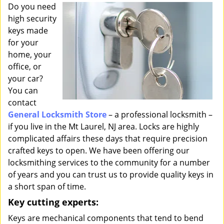
i
Do you need
g
high security
a
keys made
t
for your
i
home, your
o
office, or
n
your car?
You can
contact
General Locksmith Store
– a professional locksmith –
if you live in the Mt Laurel, NJ area. Locks are highly
complicated affairs these days that require precision
crafted keys to open. We have been offering our
locksmithing services to the community for a number
of years and you can trust us to provide quality keys in
a short span of time.
Key cutting experts:
Keys are mechanical components that tend to bend