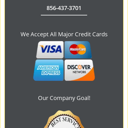
856-437-3701
We Accept All Major Credit Cards
Our Company Goal!