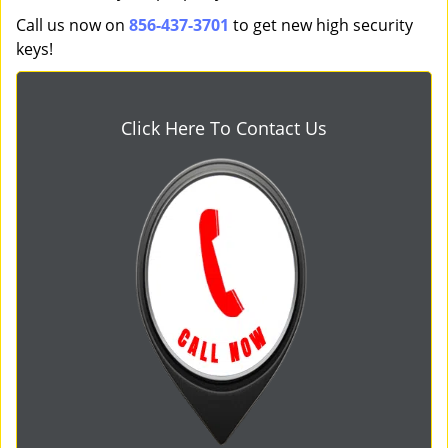
Call us now on
856-437-3701
to get new high security
keys!
Click Here To Contact Us